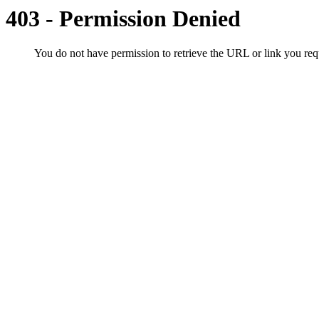
403 - Permission Denied
You do not have permission to retrieve the URL or link you r